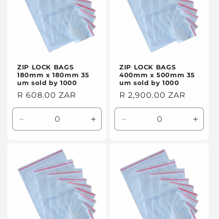
ZIP LOCK BAGS
ZIP LOCK BAGS
180mm x 180mm 35
400mm x 500mm 35
um sold by 1000
um sold by 1000
Regular
R 608.00 ZAR
Regular
R 2,900.00 ZAR
price
price
Decrease
Increase
Decrease
Incre
quantity
quantity
quantity
quanti
for
for
for
for
Default
Default
Default
Defaul
Title
Title
Title
Title