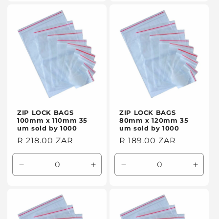
for
for
for
for
Default
Default
Default
Defaul
Title
Title
Title
Title
ZIP LOCK BAGS
ZIP LOCK BAGS
100mm x 110mm 35
80mm x 120mm 35
um sold by 1000
um sold by 1000
Regular
R 218.00 ZAR
Regular
R 189.00 ZAR
price
price
Decrease
Increase
Decrease
Incre
quantity
quantity
quantity
quanti
for
for
for
for
Default
Default
Default
Defaul
Title
Title
Title
Title