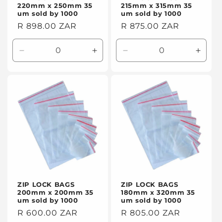
220mm x 250mm 35
215mm x 315mm 35
um sold by 1000
um sold by 1000
Regular
R 898.00 ZAR
Regular
R 875.00 ZAR
price
price
Decrease
Increase
Decrease
Incre
quantity
quantity
quantity
quanti
for
for
for
for
Default
Default
Default
Defaul
Title
Title
Title
Title
ZIP LOCK BAGS
ZIP LOCK BAGS
200mm x 200mm 35
180mm x 320mm 35
um sold by 1000
um sold by 1000
Regular
R 600.00 ZAR
Regular
R 805.00 ZAR