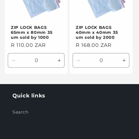
ZIP LOCK BAGS
ZIP LOCK BAGS
65mm x 80mm 35
40mm x 40mm 35
um sold by 1000
um sold by 2000
Regular
R 110.00 ZAR
Regular
R 168.00 ZAR
price
price
Decrease
Increase
Decrease
Incre
quantity
quantity
quantity
quanti
for
for
for
for
Default
Default
Default
Defaul
Title
Title
Title
Title
Quick links
Search