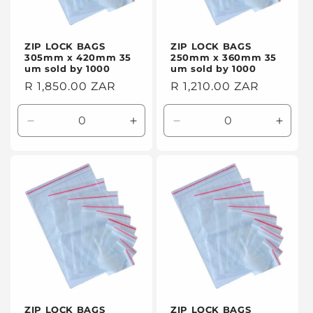
ZIP LOCK BAGS
ZIP LOCK BAGS
305mm x 420mm 35
250mm x 360mm 35
um sold by 1000
um sold by 1000
Regular
R 1,850.00 ZAR
Regular
R 1,210.00 ZAR
price
price
Decrease
Increase
Decrease
Incre
quantity
quantity
quantity
quanti
for
for
for
for
Default
Default
Default
Defaul
Title
Title
Title
Title
ZIP LOCK BAGS
ZIP LOCK BAGS