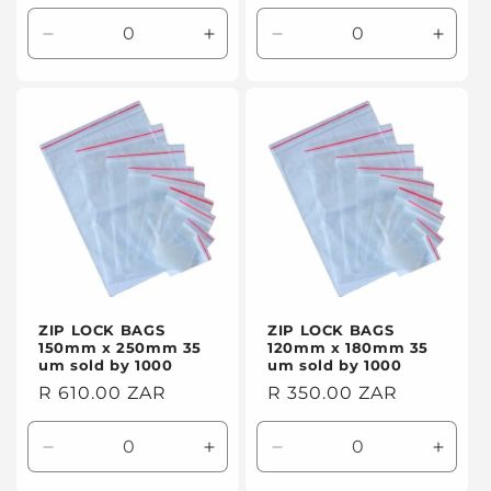
price
price
Decrease
Increase
Decrease
Incre
quantity
quantity
quantity
quanti
for
for
for
for
Default
Default
Default
Defaul
Title
Title
Title
Title
ZIP LOCK BAGS
ZIP LOCK BAGS
150mm x 250mm 35
120mm x 180mm 35
um sold by 1000
um sold by 1000
Regular
R 610.00 ZAR
Regular
R 350.00 ZAR
price
price
Decrease
Increase
Decrease
Incre
quantity
quantity
quantity
quanti