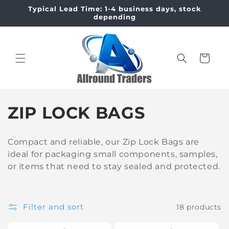
Skip to
Typical Lead Time: 1-4 business days, stock
content
depending
Cart
C
ZIP LOCK BAGS
o
Compact and reliable, our Zip Lock Bags are
l
ideal for packaging small components, samples,
or items that need to stay sealed and protected.
l
e
Filter and sort
18 products
c