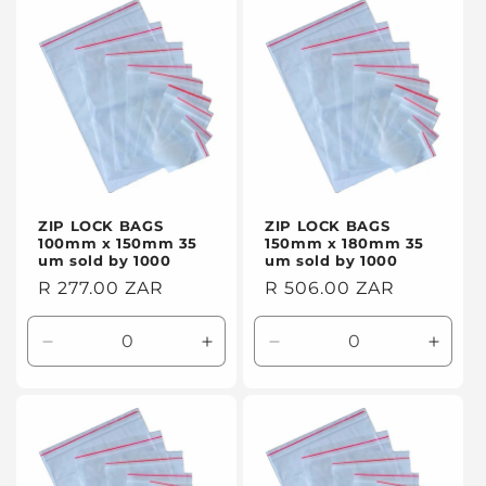
t
i
o
n
:
ZIP LOCK BAGS
ZIP LOCK BAGS
100mm x 150mm 35
150mm x 180mm 35
um sold by 1000
um sold by 1000
Regular
R 277.00 ZAR
Regular
R 506.00 ZAR
price
price
Decrease
Increase
Decrease
Incre
quantity
quantity
quantity
quanti
for
for
for
for
Default
Default
Default
Defaul
Title
Title
Title
Title