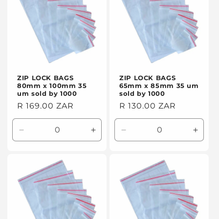
ZIP LOCK BAGS
ZIP LOCK BAGS
80mm x 100mm 35
65mm x 85mm 35 um
um sold by 1000
sold by 1000
Regular
R 169.00 ZAR
Regular
R 130.00 ZAR
price
price
Decrease
Increase
Decrease
Incre
quantity
quantity
quantity
quanti
for
for
for
for
Default
Default
Default
Defaul
Title
Title
Title
Title