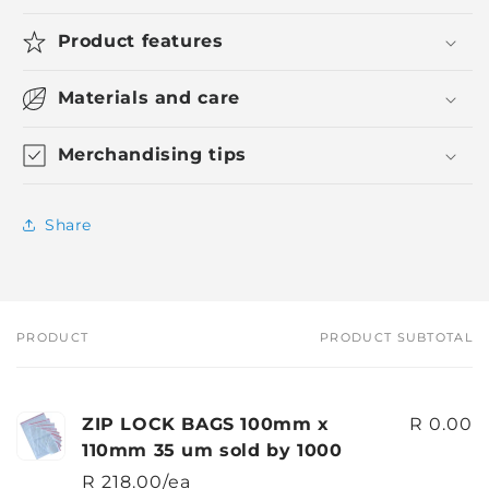
Product features
Materials and care
Merchandising tips
Share
PRODUCT
PRODUCT SUBTOTAL
Your
cart
ZIP LOCK BAGS 100mm x
R 0.00
110mm 35 um sold by 1000
R 218.00/ea