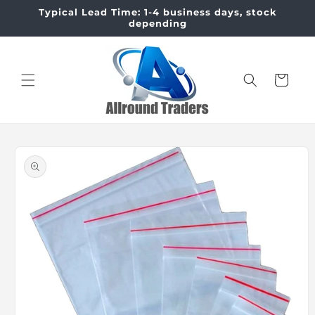
Skip to
Typical Lead Time: 1-4 business days, stock
content
depending
Cart
Skip to
product
information