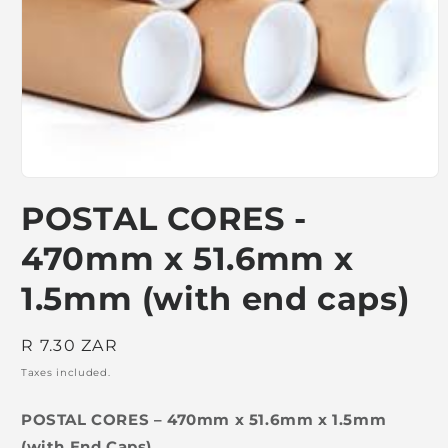
Open
media
POSTAL CORES -
1
in
modal
470mm x 51.6mm x
1.5mm (with end caps)
Regular
R 7.30 ZAR
price
Taxes included.
POSTAL CORES – 470mm x 51.6mm x 1.5mm
(with End Caps)