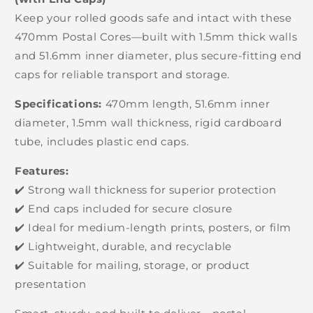
Keep your rolled goods safe and intact with these
470mm Postal Cores—built with 1.5mm thick walls
and 51.6mm inner diameter, plus secure-fitting end
caps for reliable transport and storage.
Specifications:
470mm length, 51.6mm inner
diameter, 1.5mm wall thickness, rigid cardboard
tube, includes plastic end caps.
Features:
✔️ Strong wall thickness for superior protection
✔️ End caps included for secure closure
✔️ Ideal for medium-length prints, posters, or film
✔️ Lightweight, durable, and recyclable
✔️ Suitable for mailing, storage, or product
presentation