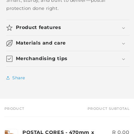
Smart, sturdy, and built to deliver—postal
protection done right.
Product features
Materials and care
Merchandising tips
Share
PRODUCT
PRODUCT SUBTOTAL
Your
cart
POSTAL CORES - 470mm x
R 0.00