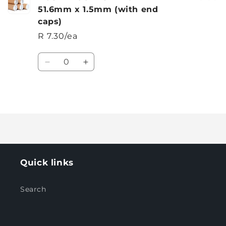
51.6mm x 1.5mm (with end
caps)
R 7.30/ea
Quantity
Decrease
Increase
quantity
quantity
for
for
Default
Default
Loading...
Title
Title
Quick links
Search