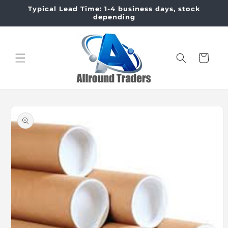
Skip to
Typical Lead Time: 1-4 business days, stock
content
depending
Cart
Skip to
product
information