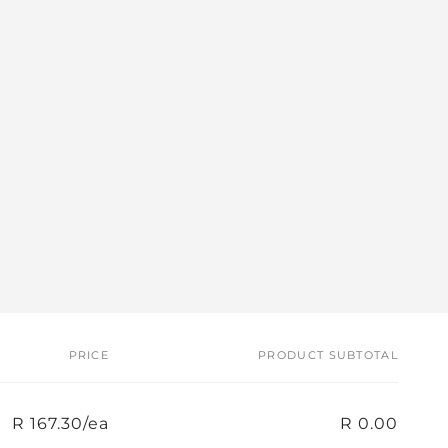
PRICE
PRODUCT SUBTOTAL
R 167.30/ea
R 0.00