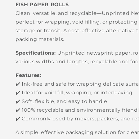
FISH PAPER ROLLS
Clean, versatile, and recyclable—Unprinted Ne
perfect for wrapping, void filling, or protecting
storage or transit. A cost-effective alternative
packing materials.
Specifications:
Unprinted newsprint paper, roll
various widths and lengths, recyclable and foo
Features:
✔️ Ink-free and safe for wrapping delicate surf
✔️ Ideal for void fill, wrapping, or interleaving
✔️ Soft, flexible, and easy to handle
✔️ 100% recyclable and environmentally friend
✔️ Commonly used by movers, packers, and ret
A simple, effective packaging solution for cle