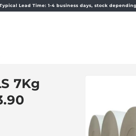
Typical Lead Time: 1-4 business days, stock dependin
t
Skip to
S 7Kg
product
information
3.90