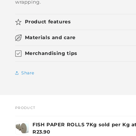
wrapping.
Product features
Materials and care
Merchandising tips
Share
PRODUCT
Your
FISH PAPER ROLLS 7Kg sold per Kg a
cart
R23.90