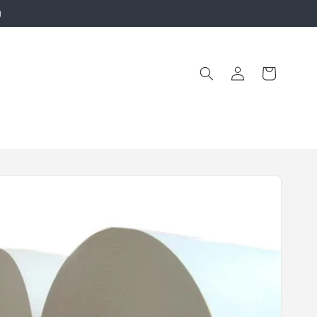
g
Log
Cart
in