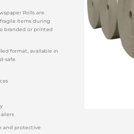
wspaper Rolls are
 fragile items during
 to branded or printed
ed format, available in
d-safe.
aces
ly
Open
ailers
media
1
in
an and protective
modal