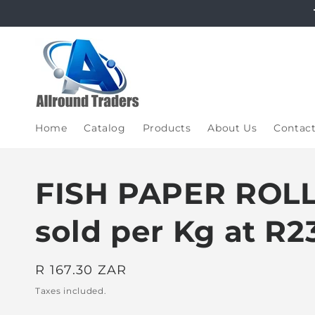
Skip to
content
Home
Catalog
Products
About Us
Contac
FISH PAPER ROLL
sold per Kg at R2
Regular
R 167.30 ZAR
price
Taxes included.