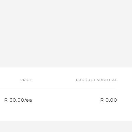
PRICE
PRODUCT SUBTOTAL
R 60.00/ea
R 0.00