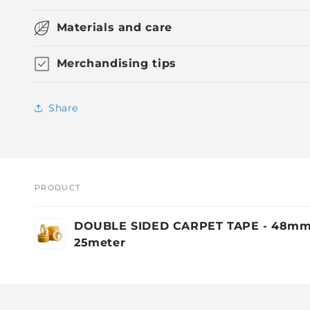
Materials and care
Merchandising tips
Share
PRODUCT
Your
DOUBLE SIDED CARPET TAPE - 48mm
cart
25meter
Loading...