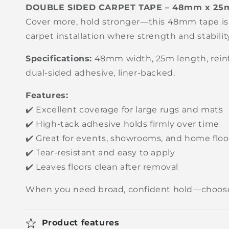
DOUBLE SIDED CARPET TAPE – 48mm x 25
Cover more, hold stronger—this 48mm tape is
carpet installation where strength and stabili
Specifications:
48mm width, 25m length, reinf
dual-sided adhesive, liner-backed.
Features:
✔️ Excellent coverage for large rugs and mats
✔️ High-tack adhesive holds firmly over time
✔️ Great for events, showrooms, and home floo
✔️ Tear-resistant and easy to apply
✔️ Leaves floors clean after removal
When you need broad, confident hold—choos
Product features