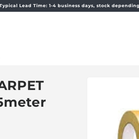
Typical Lead Time: 1-4 business days, stock dependin
t
Skip to
ARPET
product
information
5meter