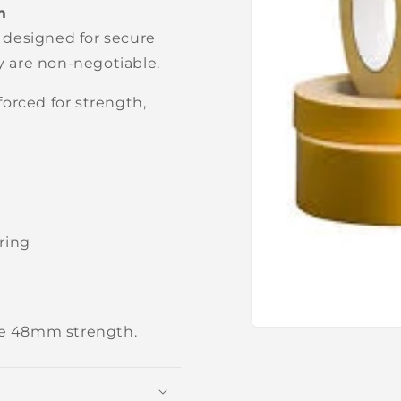
m
 designed for secure
ty are non-negotiable.
orced for strength,
ring
e 48mm strength.
Open
media
1
in
modal