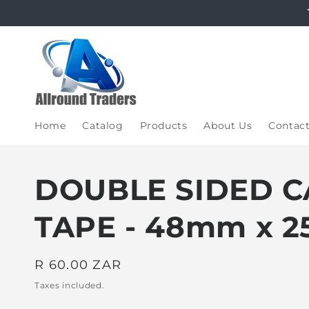
Skip to
content
Home
Catalog
Products
About Us
Contac
DOUBLE SIDED C
TAPE - 48mm x 2
Regular
R 60.00 ZAR
price
Taxes included.