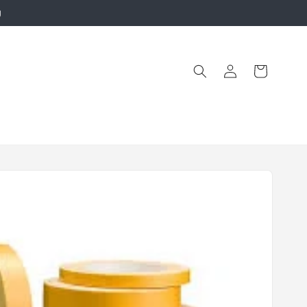
g
Log
Cart
in