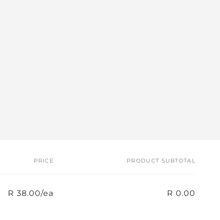
PRICE
PRODUCT SUBTOTAL
R 38.00/ea
R 0.00