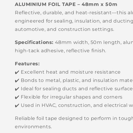
ALUMINIUM FOIL TAPE – 48mm x 50m
Reflective, durable, and heat-resistant—this al
engineered for sealing, insulation, and ductin
automotive, and construction settings.
Specifications:
48mm width, 50m length, alum
high-tack adhesive, reflective finish.
Features:
✔️ Excellent heat and moisture resistance
✔️ Bonds to metal, plastic, and insulation mate
✔️ Ideal for sealing ducts and reflective surfac
✔️ Flexible for irregular shapes and corners
✔️ Used in HVAC, construction, and electrical 
Reliable foil tape designed to perform in tou
environments.