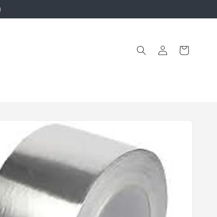
g
Log
Cart
in