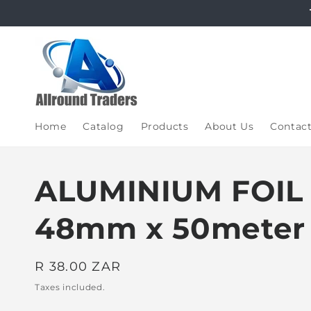
Skip to
content
Home
Catalog
Products
About Us
Contac
ALUMINIUM FOIL
48mm x 50meter
Regular
R 38.00 ZAR
price
Taxes included.