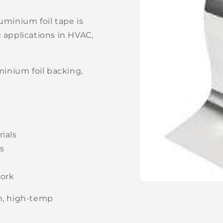
uminium foil tape is
g applications in HVAC,
inium foil backing,
rials
es
work
Open
media
gh, high-temp
1
in
modal