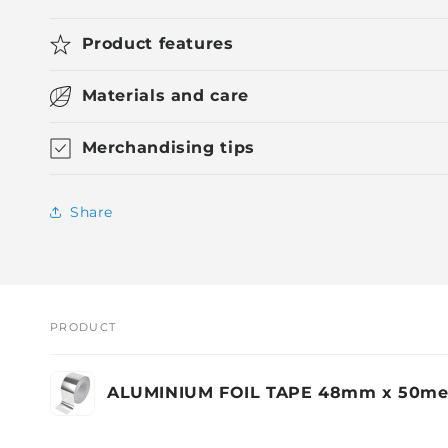
Product features
Materials and care
Merchandising tips
Share
PRODUCT
Your
ALUMINIUM FOIL TAPE 48mm x 50me
cart
Loading...