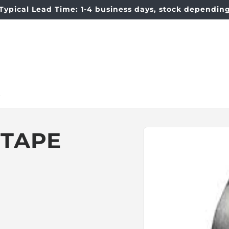
Typical Lead Time: 1-4 business days, stock dependin
t
Skip to
 TAPE
product
information