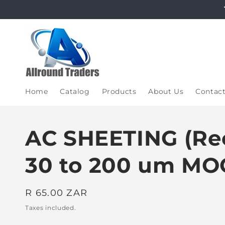
Skip to
content
Home
Catalog
Products
About Us
Contac
AC SHEETING (Rec
30 to 200 um MO
Regular
R 65.00 ZAR
price
Taxes included.