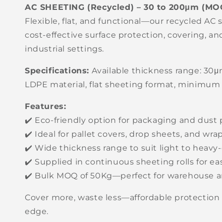
AC SHEETING (Recycled) – 30 to 200μm (MO
Flexible, flat, and functional—our recycled AC 
cost-effective surface protection, covering, a
industrial settings.
Specifications:
Available thickness range: 30
LDPE material, flat sheeting format, minimum
Features:
✔️ Eco-friendly option for packaging and dust 
✔️ Ideal for pallet covers, drop sheets, and wr
✔️ Wide thickness range to suit light to heavy
✔️ Supplied in continuous sheeting rolls for e
✔️ Bulk MOQ of 50Kg—perfect for warehouse a
Cover more, waste less—affordable protection 
edge.