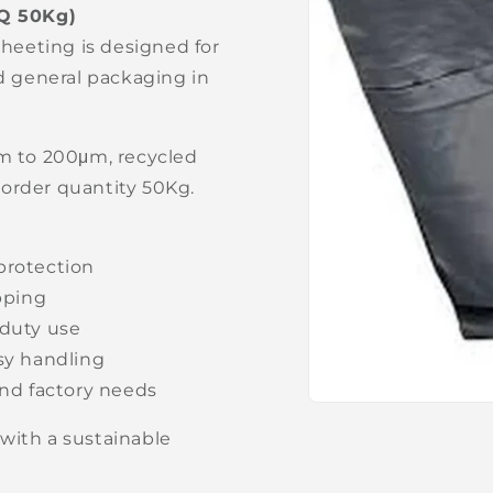
Q 50Kg)
sheeting is designed for
nd general packaging in
μm to 200μm, recycled
 order quantity 50Kg.
protection
apping
-duty use
asy handling
nd factory needs
Open
media
with a sustainable
1
in
modal