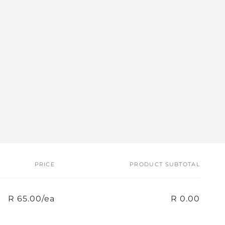
PRICE
PRODUCT SUBTOTAL
R 65.00/ea
R 0.00