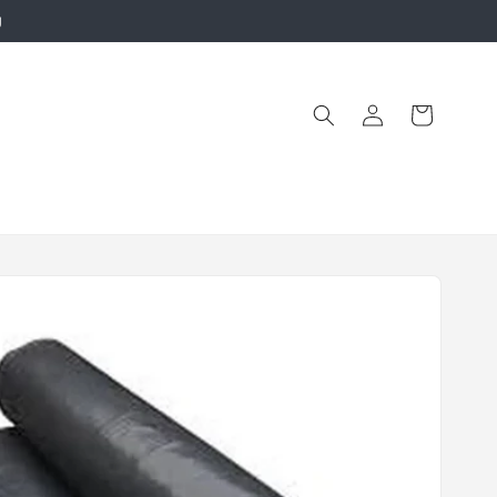
g
Log
Cart
in