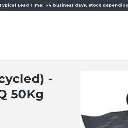
Typical Lead Time: 1-4 business days, stock dependin
t
Skip to
ycled) -
product
information
Q 50Kg