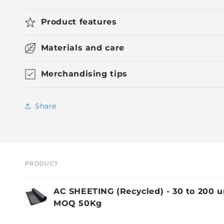
Product features
Materials and care
Merchandising tips
Share
PRODUCT
Your
AC SHEETING (Recycled) - 30 to 200 
cart
MOQ 50Kg
Loading...