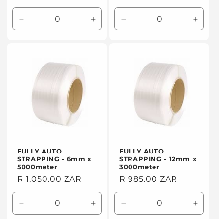
price
price
Decrease
Increase
Decrease
Incre
quantity
quantity
quantity
quanti
for
for
for
for
Default
Default
Default
Defaul
Title
Title
Title
Title
FULLY AUTO
FULLY AUTO
STRAPPING - 6mm x
STRAPPING - 12mm x
5000meter
3000meter
Regular
R 1,050.00 ZAR
Regular
R 985.00 ZAR
price
price
Decrease
Increase
Decrease
Incre
quantity
quantity
quantity
quanti