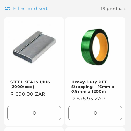
t
Filter and sort
19 products
i
o
n
:
STEEL SEALS UP16
Heavy-Duty PET
(2000/box)
Strapping – 16mm x
0.8mm x 1200m
Regular
R 690.00 ZAR
Regular
R 878.95 ZAR
price
price
Decrease
Increase
Decrease
Incre
quantity
quantity
quantity
quanti
for
for
for
for