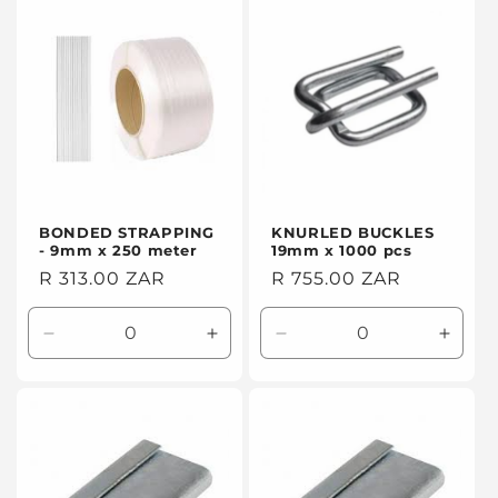
Default
Default
Default
Defaul
Title
Title
Title
Title
BONDED STRAPPING
KNURLED BUCKLES
- 9mm x 250 meter
19mm x 1000 pcs
Regular
R 313.00 ZAR
Regular
R 755.00 ZAR
price
price
Decrease
Increase
Decrease
Incre
quantity
quantity
quantity
quanti
for
for
for
for
Default
Default
Default
Defaul
Title
Title
Title
Title