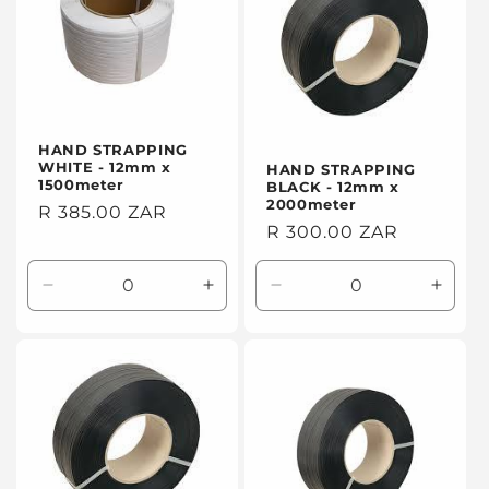
HAND STRAPPING
WHITE - 12mm x
HAND STRAPPING
1500meter
BLACK - 12mm x
2000meter
Regular
R 385.00 ZAR
Regular
R 300.00 ZAR
price
price
Decrease
Increase
Decrease
Incre
quantity
quantity
quantity
quanti
for
for
for
for
Default
Default
Default
Defaul
Title
Title
Title
Title