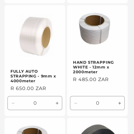
for
for
for
for
Default
Default
Default
Defaul
Title
Title
Title
Title
HAND STRAPPING
WHITE - 12mm x
FULLY AUTO
2000meter
STRAPPING - 9mm x
Regular
R 485.00 ZAR
4000meter
price
Regular
R 650.00 ZAR
price
Decrease
Increase
Decrease
Incre
quantity
quantity
quantity
quanti
for
for
for
for
Default
Default
Default
Defaul
Title
Title
Title
Title