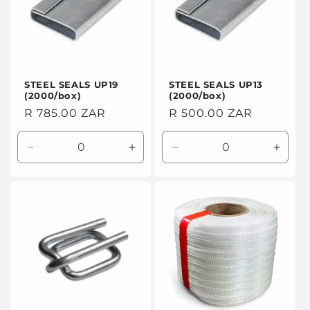
STEEL SEALS UP19
STEEL SEALS UP13
(2000/box)
(2000/box)
Regular
R 785.00 ZAR
Regular
R 500.00 ZAR
price
price
Decrease
Increase
Decrease
Incre
quantity
quantity
quantity
quanti
for
for
for
for
Default
Default
Default
Defaul
Title
Title
Title
Title