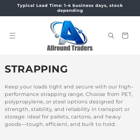
Skip to
Typical Lead Time: 1-4 business days, stock
content
depending
Cart
C
STRAPPING
o
Keep your loads tight and secure with our high-
l
performance strapping range. Choose from PET,
polypropylene, or steel options designed for
l
strength, stability, and reliability in transport or
e
storage. Ideal for pallets, cartons, and heavy
goods—tough, efficient, and built to hold.
c