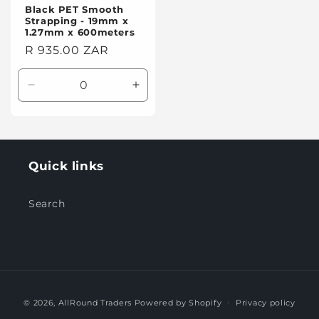
Black PET Smooth
Strapping - 19mm x
1.27mm x 600meters
Regular
R 935.00 ZAR
price
Decrease
Increase
quantity
quantity
for
for
Default
Default
Title
Title
Quick links
Search
Payment
© 2026,
AllRound Traders
Powered by Shopify
Privacy policy
methods