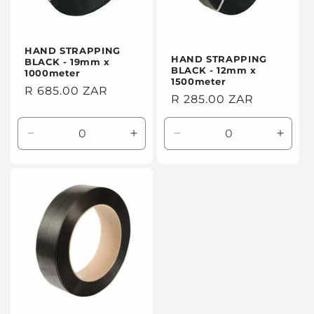
HAND STRAPPING
HAND STRAPPING
BLACK - 19mm x
BLACK - 12mm x
1000meter
1500meter
Regular
R 685.00 ZAR
Regular
R 285.00 ZAR
price
price
Decrease
Increase
Decrease
Incre
quantity
quantity
quantity
quanti
for
for
for
for
Default
Default
Default
Defaul
Title
Title
Title
Title