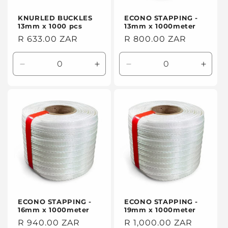
KNURLED BUCKLES
ECONO STAPPING -
13mm x 1000 pcs
13mm x 1000meter
Regular
R 633.00 ZAR
Regular
R 800.00 ZAR
price
price
Decrease
Increase
Decrease
Incre
quantity
quantity
quantity
quanti
for
for
for
for
Default
Default
Default
Defaul
Title
Title
Title
Title
ECONO STAPPING -
ECONO STAPPING -
16mm x 1000meter
19mm x 1000meter
Regular
R 940.00 ZAR
Regular
R 1,000.00 ZAR